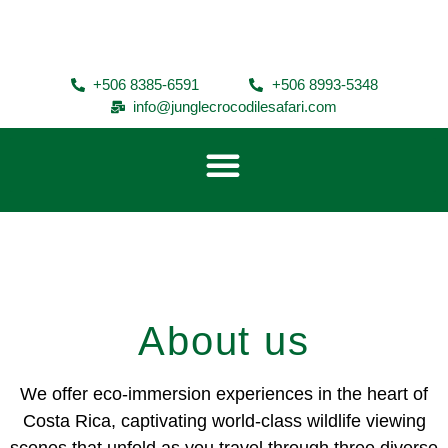
+506 8385-6591
+506 8993-5348
info@junglecrocodilesafari.com
About us
We offer eco-immersion experiences in the heart of
Costa Rica, captivating world-class wildlife viewing
scenes that unfold as you travel through three diverse