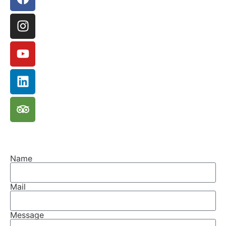
Name
Mail
Message