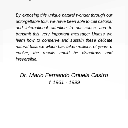
By exposing this unique natural wonder through our
unforgettable tour, we have been able to call national
and international attention to our cause and to
transmit this very important message: Unless we
learn how to conserve and sustain these delicate
natural balance which has taken millions of years o
evolve, the results could be disastrous and
irreversible.
Dr. Mario Fernando Orjuela Castro
† 1961 - 1999