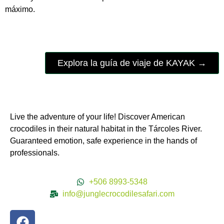
máximo.
Explora la guía de viaje de KAYAK →
Live the adventure of your life! Discover American
crocodiles in their natural habitat in the Tárcoles River.
Guaranteed emotion, safe experience in the hands of
professionals.
+506 8993-5348
info@junglecrocodilesafari.com