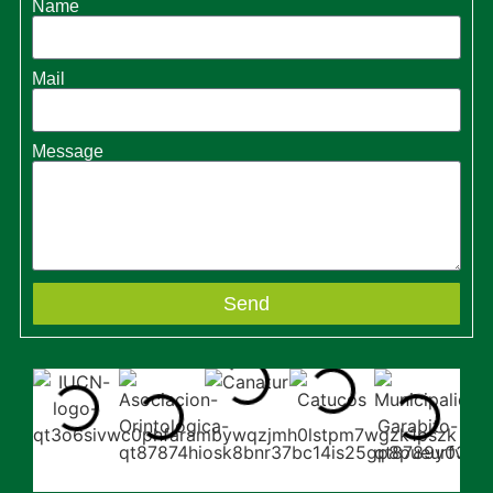
Name
Mail
Message
Send