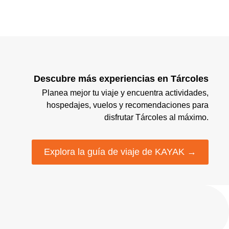
Descubre más experiencias en Tárcoles
Planea mejor tu viaje y encuentra actividades,
hospedajes, vuelos y recomendaciones para
disfrutar Tárcoles al máximo.
Explora la guía de viaje de KAYAK →