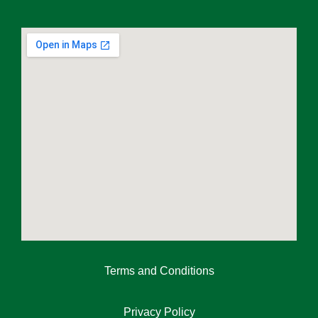
Terms and Conditions
Privacy Policy