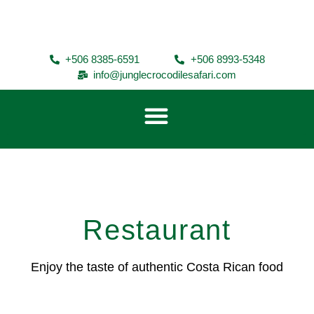
+506 8385-6591
+506 8993-5348
info@junglecrocodilesafari.com
Restaurant
Enjoy the taste of authentic Costa Rican food