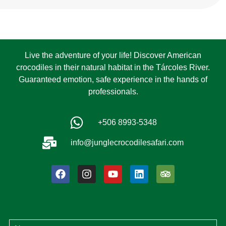
Live the adventure of your life! Discover American
crocodiles in their natural habitat in the Tárcoles River.
Guaranteed emotion, safe experience in the hands of
professionals.
+506 8993-5348
info@junglecrocodilesafari.com