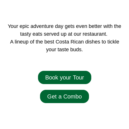
Your epic adventure day gets even better with the
tasty eats served up at our restaurant.
A lineup of the best Costa Rican dishes to tickle
your taste buds.
Book your Tour
Get a Combo